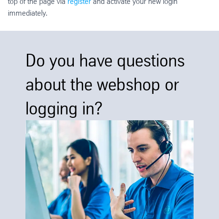
top of the page via
register
and activate your new login
immediately.
Do you have questions
about the webshop or
logging in?