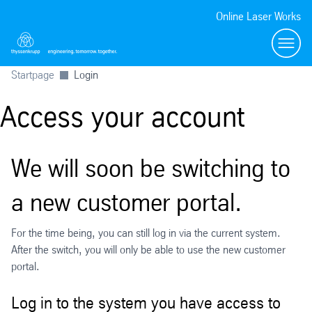
Online Laser Works
Menü
Startpage
Login
Access your account
We will soon be switching to
a new customer portal.
For the time being, you can still log in via the current system.
After the switch, you will only be able to use the new customer
portal.
Log in to the system you have access to