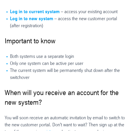
Log in to current system
– access your existing account
Log in to new system
– access the new customer portal
(after registration)
Important to know
Both systems use a separate login
Only one system can be active per user
The current system will be permanently shut down after the
switchover
When will you receive an account for the
new system?
You will soon receive an automatic invitation by email to switch to
the new customer portal. Don't want to wait? Then sign up at the