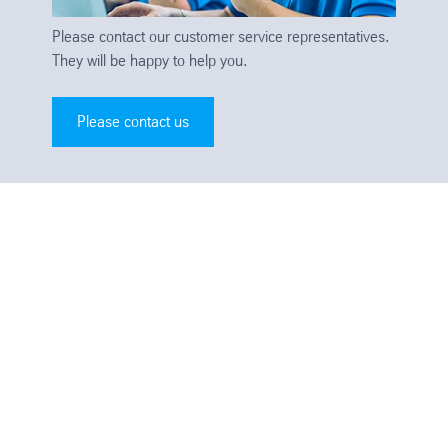
Please contact our customer service representatives.
They will be happy to help you.
Please contact us